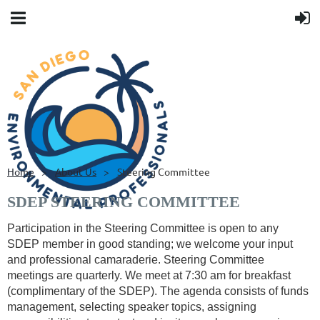
Home
About Us
Steering Committee
SDEP STEERING COMMITTEE
Participation in the Steering Committee is open to any
SDEP member in good standing; we welcome your input
and professional camaraderie.
Steering Committee
meetings are quarterly. We meet at 7:30 am for breakfast
(complimentary of the SDEP). The agenda consists of funds
management, selecting speaker topics, assigning