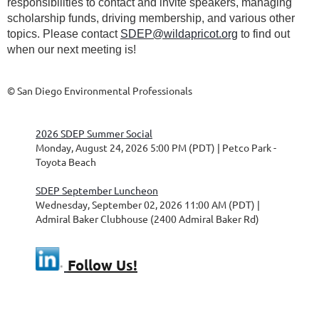
responsibilities to contact and invite speakers, managing
scholarship funds, driving membership, and various other
topics. Please contact
SDEP@wildapricot.org
to find out
when our next meeting is!
© San Diego Environmental Professionals
2026 SDEP Summer Social
Monday, August 24, 2026 5:00 PM (PDT)
Petco Park -
Toyota Beach
SDEP September Luncheon
Wednesday, September 02, 2026 11:00 AM (PDT)
Admiral Baker Clubhouse (2400 Admiral Baker Rd)
Follow Us!