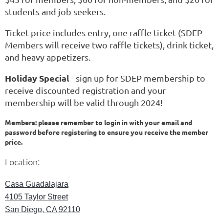
students and job seekers.
Ticket price includes entry, one raffle ticket (SDEP
Members will receive two raffle tickets), drink ticket,
and heavy appetizers.
Holiday Special
- sign up for SDEP membership to
receive discounted registration and your
membership will be valid through 2024!
Members: please remember to login in with your email and
password before registering to ensure you receive the member
price.
Location:
Casa Guadalajara
4105 Taylor Street
San Diego, CA 92110