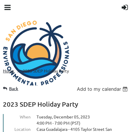
Home
2023 SDEP Holiday Party
Back
Add to my calendar
2023 SDEP Holiday Party
When
Tuesday, December 05, 2023
4:00 PM - 7:00 PM (PST)
Location
Casa Guadalajara - 4105 Taylor Street San