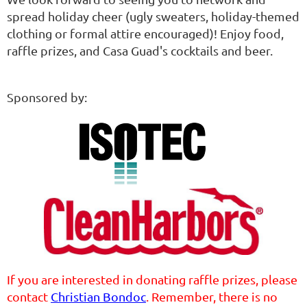
spread holiday cheer (ugly sweaters, holiday-themed
clothing or formal attire encouraged)! Enjoy food,
raffle prizes, and Casa Guad's cocktails and beer.
Sponsored by:
If you are interested in donating raffle prizes, please
contact
Christian Bondoc
. Remember, there is no