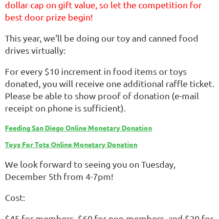
dollar cap on gift value, so let the competition for
best door prize begin!
This year, we'll be doing our toy and canned food
drives virtually:
For every $10 increment in food items or toys
donated, you will receive one additional raffle ticket.
Please be able to show proof of donation (e-mail
receipt on phone is sufficient).
Feeding San Diego Online Monetary Donation
Toys For Tots Online Monetary Donation
We look forward to seeing you on Tuesday,
December 5th from 4-7pm!
Cost:
$45 for members, $60 for non-members, and $20 for