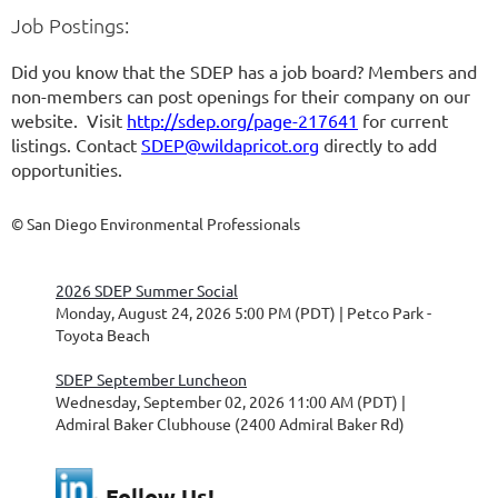
Job Postings:
Did you know that the SDEP has a job board? Members and
non-members can post openings for their company on our
website. Visit
http://sdep.org/page-217641
for current
listings. Contact
SDEP@wildapricot.org
directly to add
opportunities.
© San Diego Environmental Professionals
2026 SDEP Summer Social
Monday, August 24, 2026 5:00 PM (PDT)
Petco Park -
Toyota Beach
SDEP September Luncheon
Wednesday, September 02, 2026 11:00 AM (PDT)
Admiral Baker Clubhouse (2400 Admiral Baker Rd)
Follow Us!