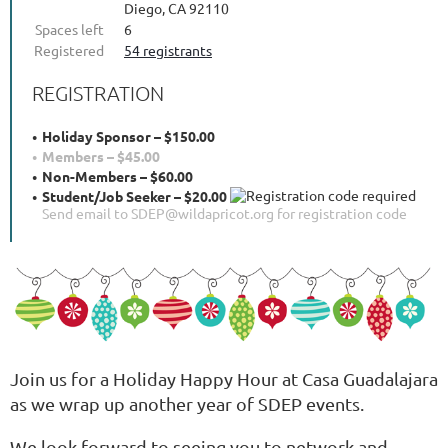
Diego, CA 92110
Spaces left
6
Registered
54 registrants
REGISTRATION
Holiday Sponsor – $150.00
Members – $45.00
Non-Members – $60.00
Student/Job Seeker – $20.00
Send email to SDEP@wildapricot.org for registration code
Join us for a Holiday Happy Hour at Casa Guadalajara
as we wrap up another year of SDEP events.
We look forward to seeing you to network and