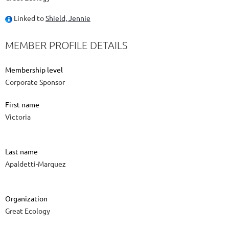
Linked to
Shield, Jennie
MEMBER PROFILE DETAILS
Membership level
Corporate Sponsor
First name
Victoria
Last name
Apaldetti-Marquez
Organization
Great Ecology