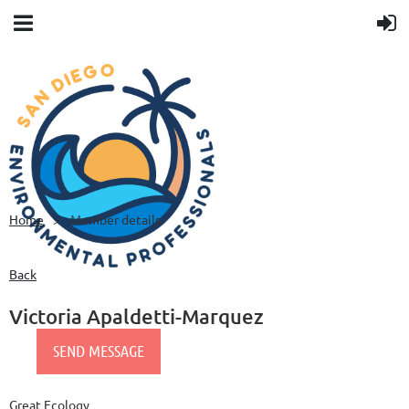
Home
Member details
Back
Victoria Apaldetti-Marquez
Great Ecology